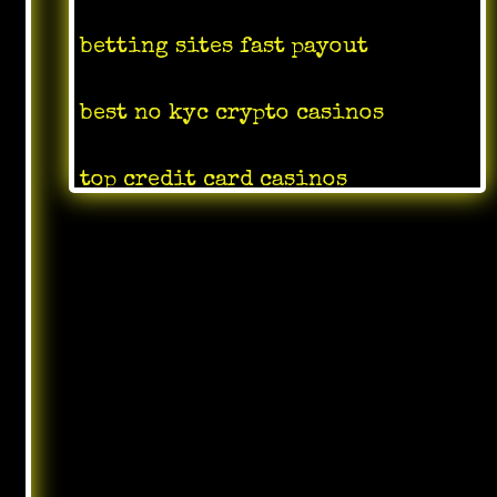
betting sites fast payout
best no kyc crypto casinos
top credit card casinos
best online casinos in the UK
best foreign bookmakers
rina4d
rina4d