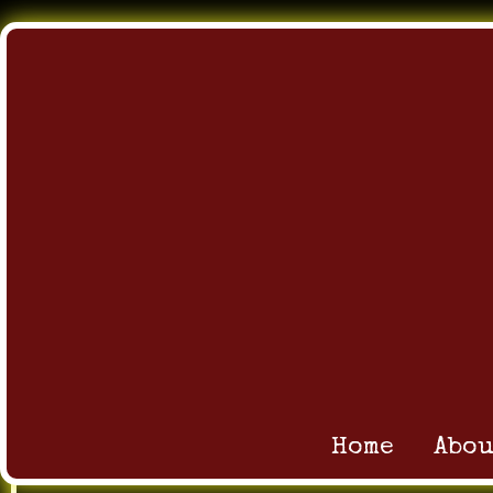
Skip
to
Investigating
content
Games: From Div
Posted on
Marc
Home
Abou