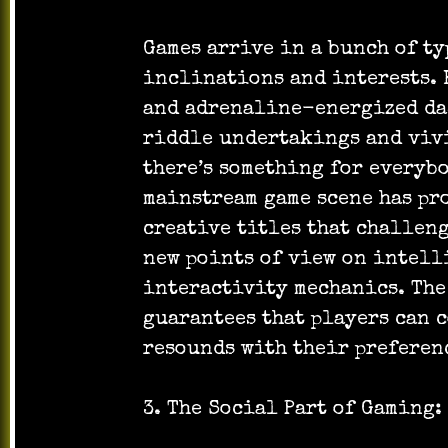
Games arrive in a bunch of ty
inclinations and interests. 
and adrenaline-energized da
riddle undertakings and viv
there’s something for everyb
mainstream game scene has pr
creative titles that challen
new points of view on intell
interactivity mechanics. The
guarantees that players can 
resounds with their preferen
3. The Social Part of Gaming: