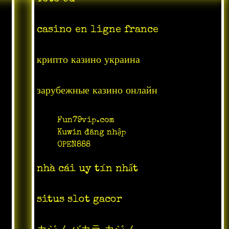
casino en ligne france
крипто казино украина
зарубежные казино онлайн
Fun79vip.com
Kuwin đăng nhập
OPEN888
nhà cái uy tín nhất
situs slot gacor