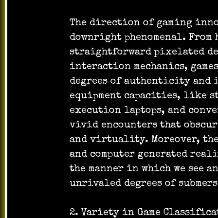
The direction of gaming inn
downright phenomenal. From 
straightforward pixelated d
interaction mechanics, games
degrees of authenticity and 
equipment capacities, like s
execution laptops, and conve
vivid encounters that obscur
and virtuality. Moreover, the
and computer generated reali
the manner in which we see a
unrivaled degrees of submers
2. Variety in Game Classifica