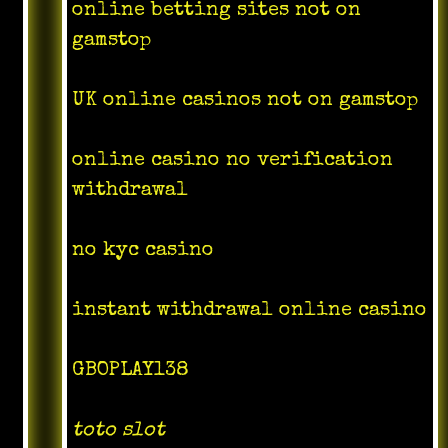
online betting sites not on
gamstop
UK online casinos not on gamstop
online casino no verification
withdrawal
no kyc casino
instant withdrawal online casino
GBOPLAY138
toto slot