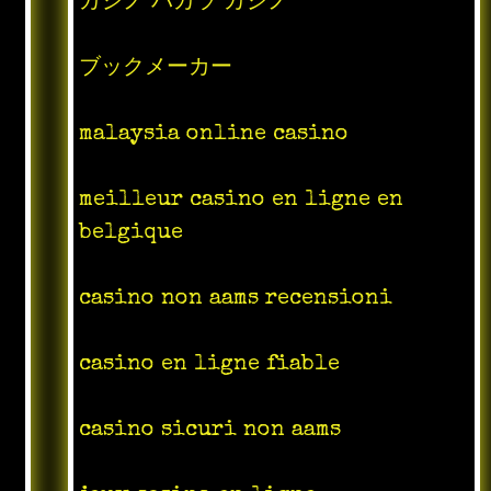
カジノ バカラ カジノ
ブックメーカー
malaysia online casino
meilleur casino en ligne en
belgique
casino non aams recensioni
casino en ligne fiable
casino sicuri non aams