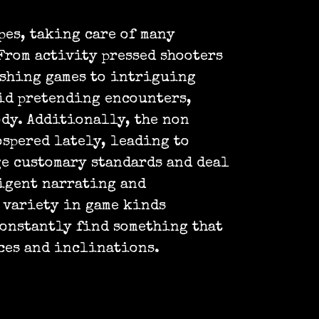
pes, taking care of many
From activity pressed shooters
shing games to intriguing
id pretending encounters,
ody. Additionally, the non
ospered lately, leading to
ge customary standards and deal
igent narrating and
 variety in game kinds
constantly find something that
ces and inclinations.