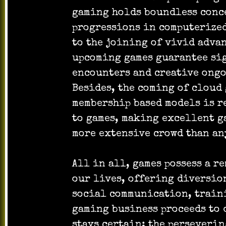
gaming holds boundless conc
progressions in computerize
to the joining of vivid adva
upcoming games guarantee si
encounters and creative ong
Besides, the coming of cloud
membership based models is r
to games, making excellent g
more extensive crowd than an
All in all, games possess a r
our lives, offering diversion
social communication, traini
gaming business proceeds to 
stays certain: the perseverin