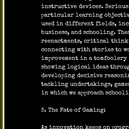
instructive devices. Serious
particular learning objectiv
used in different fields, in
business, and schooling. The
reenactments, critical think
connecting with stories to w
improvement in a tomfoolery 
showing logical ideas throu
developing decisive reasoni
tackling undertakings, games
in which we approach schooli
5. The Fate of Gaming:
As innovation keeps on progre