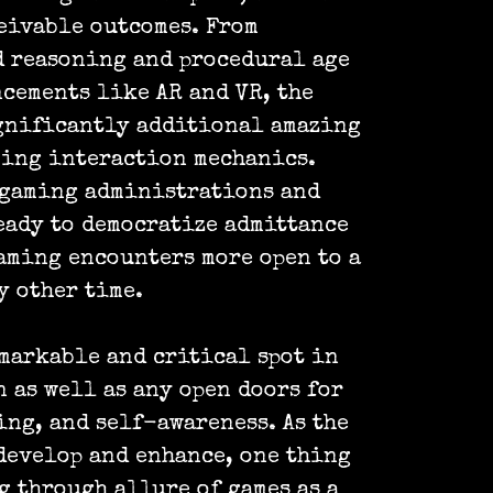
eivable outcomes. From
d reasoning and procedural age
ncements like AR and VR, the
gnificantly additional amazing
oing interaction mechanics.
 gaming administrations and
eady to democratize admittance
aming encounters more open to a
y other time.
emarkable and critical spot in
 as well as any open doors for
ng, and self-awareness. As the
develop and enhance, one thing
g through allure of games as a