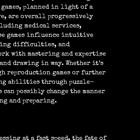
 games, planned in light of a
e, are overall progressively
cluding medical services,
se games influence intuitive
ing difficulties, and
ork with mastering and expertise
and drawing in way. Whether it’s
gh reproduction games or further
ng abilities through puzzle-
 can possibly change the manner
ng and preparing.
ssing at a fast speed, the fate of