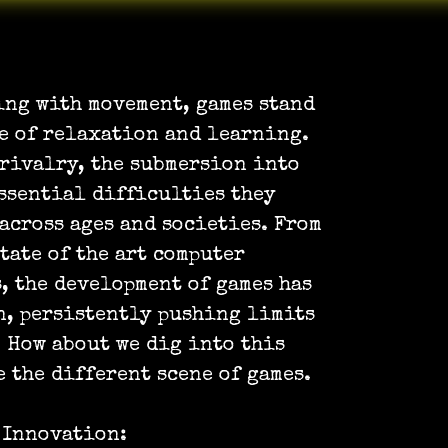
ng with movement, games stand
pe of relaxation and learning.
 rivalry, the submersion into
essential difficulties they
across ages and societies. From
tate of the art computer
, the development of games has
, persistently pushing limits
 How about we dig into this
 the different scene of games.
 Innovation: