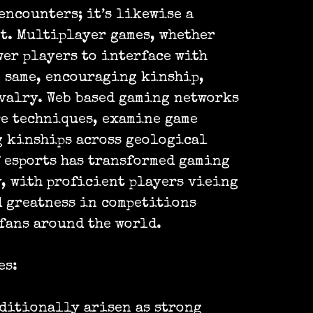
encounters; it’s likewise a
t. Multiplayer games, whether
wer players to interface with
 same, encouraging kinship,
valry. Web based gaming networks
re techniques, examine game
g kinships across geological
f esports has transformed gaming
, with proficient players vieing
d greatness in competitions
fans around the world.
es:
dditionally arisen as strong