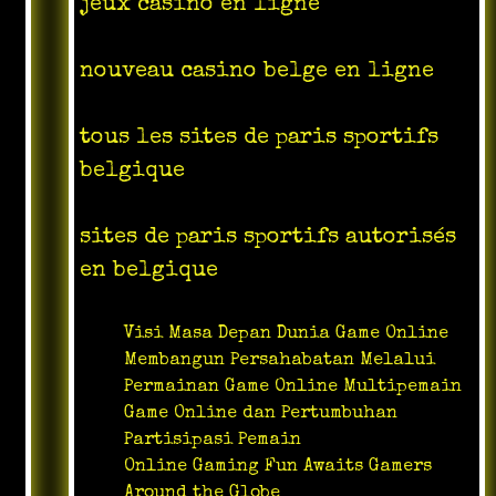
jeux casino en ligne
nouveau casino belge en ligne
tous les sites de paris sportifs
belgique
sites de paris sportifs autorisés
en belgique
Visi Masa Depan Dunia Game Online
Membangun Persahabatan Melalui
Permainan Game Online Multipemain
Game Online dan Pertumbuhan
Partisipasi Pemain
Online Gaming Fun Awaits Gamers
Around the Globe