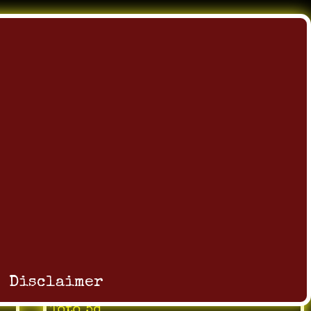
Search
Search
Recent Posts
casino non aams
Disclaimer
Toto 5d