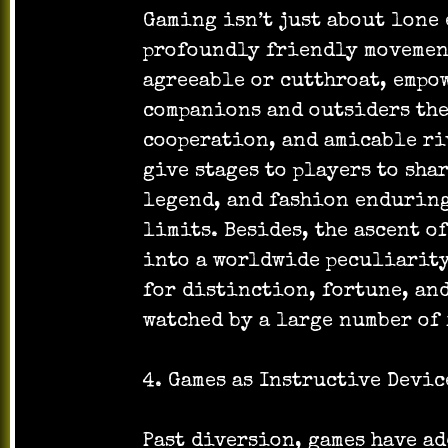
Gaming isn’t just about lone 
profoundly friendly movemen
agreeable or cutthroat, empo
companions and outsiders the
cooperation, and amicable ri
give stages to players to sha
legend, and fashion endurin
limits. Besides, the ascent o
into a worldwide peculiarity
for distinction, fortune, an
watched by a large number of 
4. Games as Instructive Devic
Past diversion, games have a