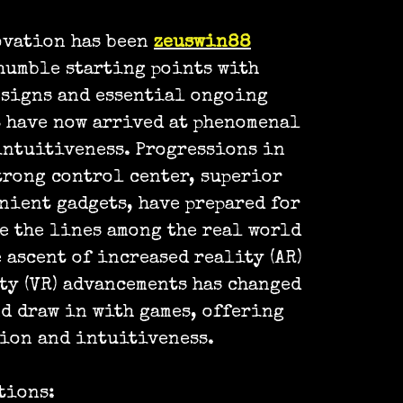
ovation has been
zeuswin88
humble starting points with
esigns and essential ongoing
 have now arrived at phenomenal
intuitiveness. Progressions in
trong control center, superior
nient gadgets, have prepared for
e the lines among the real world
 ascent of increased reality (AR)
ty (VR) advancements has changed
nd draw in with games, offering
ion and intuitiveness.
tions: