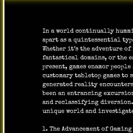
In a world continually hummi
apart as a quintessential ty
Whether it’s the adventure of
fantastical domains, or the 
present, games enamor people 
customary tabletop games to s
generated reality encounters
been an entrancing excursion
and reclassifying diversion.
unique world and investigate
1. The Advancement of Gaming