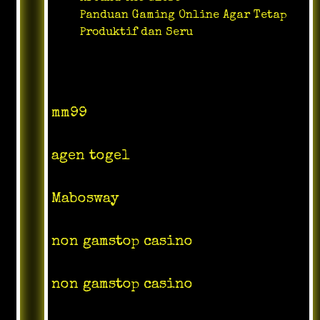
Panduan Gaming Online Agar Tetap
Produktif dan Seru
Recent Comments
mm99
agen togel
Mabosway
non gamstop casino
non gamstop casino