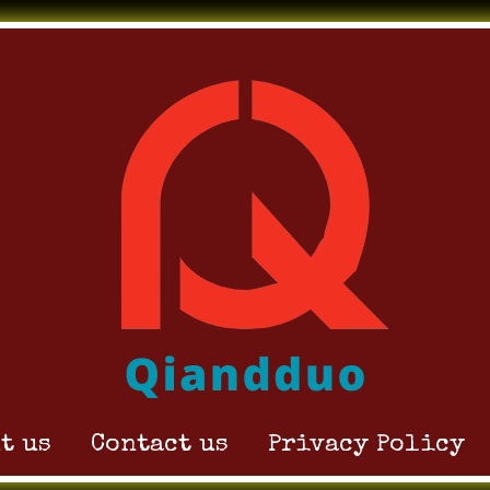
 the Universe of
ersion to Training
h 22, 2024
by
Admin
t us
Contact us
Privacy Policy